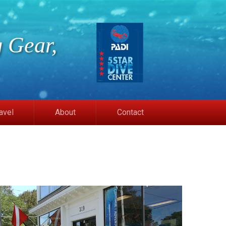
 Gear,
avel
About
Contact