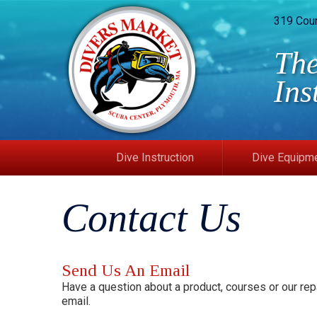
319 Cou
The
Ins
Dive Instruction
Dive Equipm
Contact Us
Send Us An Email
Have a question about a product, courses or our repa
email.