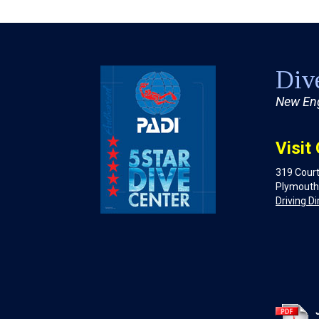
Dive
New Eng
Visit
319 Court
Plymouth
Driving Di