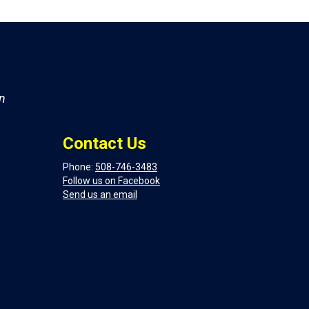
on
Contact Us
Phone:
508-746-3483
Follow us on Facebook
Send us an email