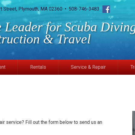
rt Street, Plymouth, MA 02360 • 508-746-3483
 Leader for Scuba Diving
truction & Travel
ent
Rentals
Service & Repair
Tr
ir service? Fill out the form below to send us an