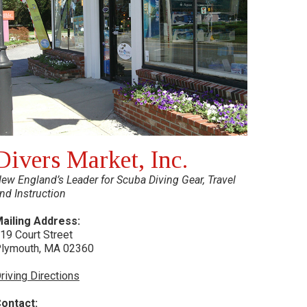
Divers Market, Inc.
ew England’s Leader for Scuba Diving Gear, Travel
nd Instruction
ailing Address:
19 Court Street
lymouth, MA 02360
riving Directions
ontact: