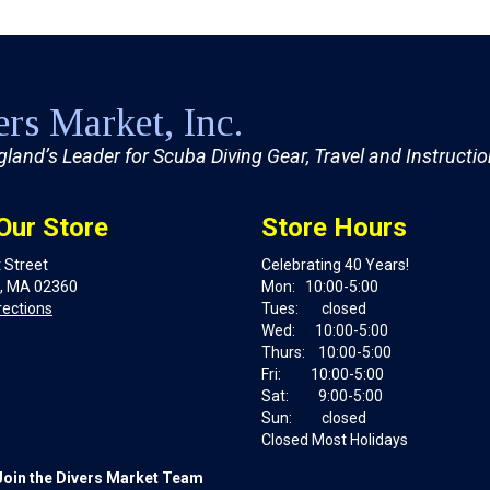
rs Market, Inc.
land’s Leader for Scuba Diving Gear, Travel and Instructi
 Our Store
Store Hours
 Street
Celebrating 40 Years!
, MA 02360
Mon: 10:00-5:00
rections
Tues: closed
Wed: 10:00-5:00
Thurs: 10:00-5:00
Fri: 10:00-5:00
Sat: 9:00-5:00
Sun: closed
Closed Most Holidays
Join the Divers Market Team