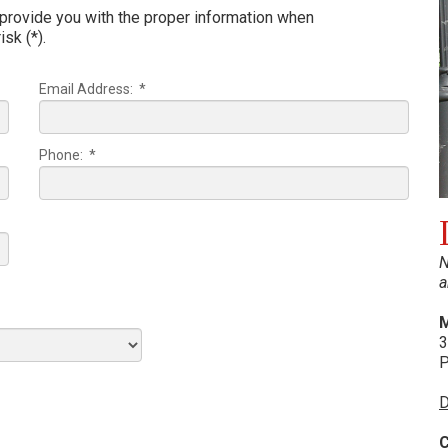
 provide you with the proper information when
isk (*).
Email Address: *
Phone: *
N
a
M
3
P
D
C