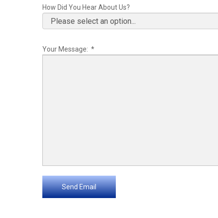
How Did You Hear About Us?
Your Message: *
Send Email