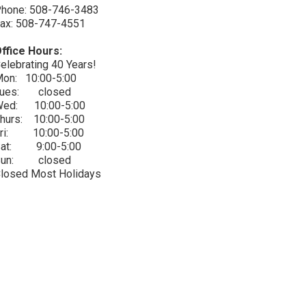
hone: 508-746-3483
ax: 508-747-4551
ffice Hours:
elebrating 40 Years!
on: 10:00-5:00
Tues: closed
ed: 10:00-5:00
hurs: 10:00-5:00
ri: 10:00-5:00
Sat: 9:00-5:00
Sun: closed
losed Most Holidays