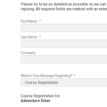
Please try to be as detailed as possible so we can
replying. All required fields are marked with an aster
First Name: *
Last Name: *
Company:
What Is Your Message Regarding? *
Course Registration for:
Adventure Diver