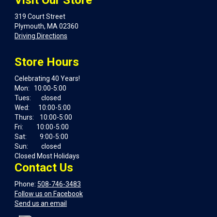
Visit Our Store
319 Court Street
Plymouth, MA 02360
Driving Directions
Store Hours
Celebrating 40 Years!
Mon: 10:00-5:00
Tues: closed
Wed: 10:00-5:00
Thurs: 10:00-5:00
Fri: 10:00-5:00
Sat: 9:00-5:00
Sun: closed
Closed Most Holidays
Contact Us
Phone:
508-746-3483
Follow us on Facebook
Send us an email