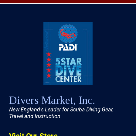
Divers Market, Inc.
New England’s Leader for Scuba Diving Gear,
Travel and Instruction