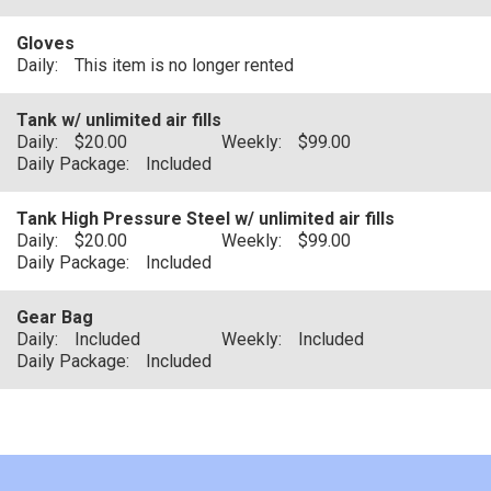
Gloves
Daily:
This item is no longer rented
Tank w/ unlimited air fills
Daily:
$20.00
Weekly:
$99.00
Daily Package:
Included
Tank High Pressure Steel w/ unlimited air fills
Daily:
$20.00
Weekly:
$99.00
Daily Package:
Included
Gear Bag
Daily:
Included
Weekly:
Included
Daily Package:
Included