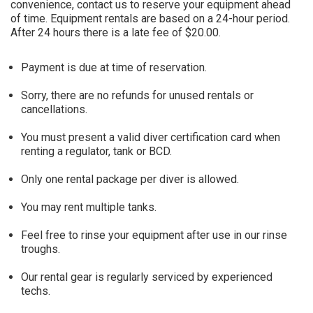
convenience, contact us to reserve your equipment ahead
of time. Equipment rentals are based on a 24-hour period.
After 24 hours there is a late fee of $20.00.
Payment is due at time of reservation.
Sorry, there are no refunds for unused rentals or
cancellations.
You must present a valid diver certification card when
renting a regulator, tank or BCD.
Only one rental package per diver is allowed.
You may rent multiple tanks.
Feel free to rinse your equipment after use in our rinse
troughs.
Our rental gear is regularly serviced by experienced
techs.