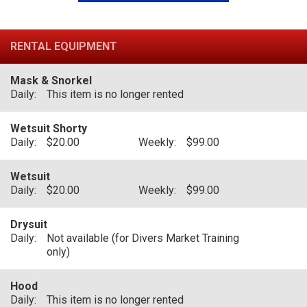
RENTAL EQUIPMENT
Mask & Snorkel
Daily:
This item is no longer rented
Wetsuit Shorty
Daily:
$20.00
Weekly:
$99.00
Wetsuit
Daily:
$20.00
Weekly:
$99.00
Drysuit
Daily:
Not available (for Divers Market Training
only)
Hood
Daily:
This item is no longer rented