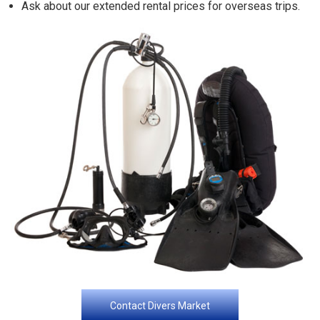
Ask about our extended rental prices for overseas trips.
Contact Divers Market