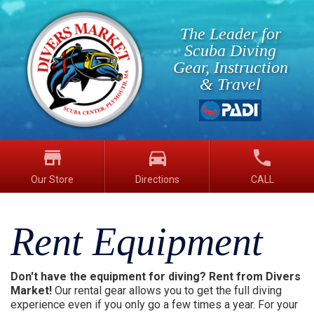
The Leader for
Scuba Diving
Gear, Instruction
& Travel
store
directions_car
phone
Our Store
Directions
CALL
Rent Equipment
Don't have the equipment for diving? Rent from Divers
Market!
Our rental gear allows you to get the full diving
experience even if you only go a few times a year. For your